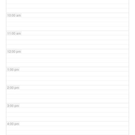
10:00 am
11:00 am
12:00 pm
1:00 pm
2:00 pm
3:00 pm
4:00 pm