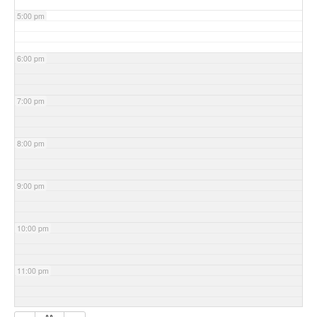
5:00 pm
6:00 pm
7:00 pm
8:00 pm
9:00 pm
10:00 pm
11:00 pm