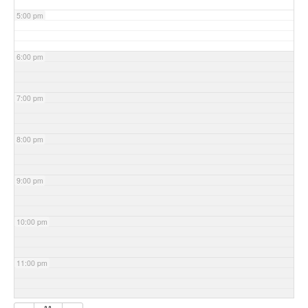
5:00 pm
6:00 pm
7:00 pm
8:00 pm
9:00 pm
10:00 pm
11:00 pm