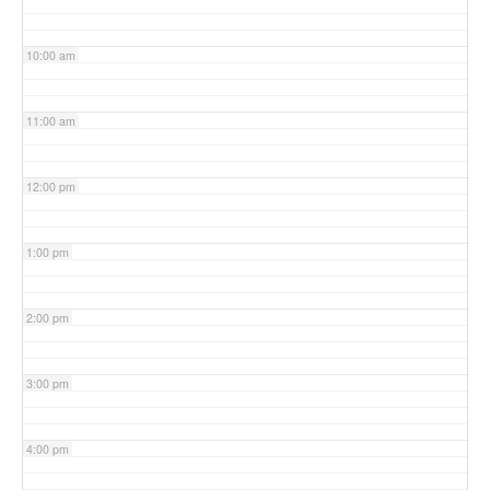
10:00 am
11:00 am
12:00 pm
1:00 pm
2:00 pm
3:00 pm
4:00 pm