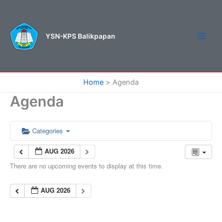
Skip
to
content
YSN-KPS Balikpapan
Home
Agenda
Agenda
Categories
AUG 2026
There are no upcoming events to display at this time.
AUG 2026