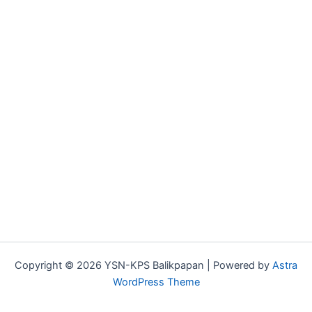
Copyright © 2026 YSN-KPS Balikpapan | Powered by
Astra
WordPress Theme