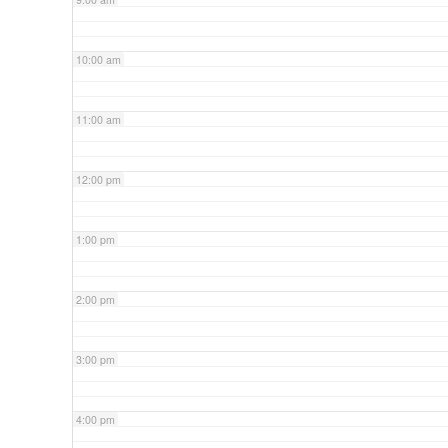
10:00 am
11:00 am
12:00 pm
1:00 pm
2:00 pm
3:00 pm
4:00 pm