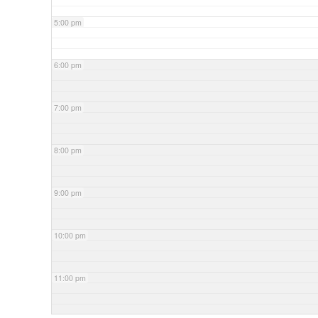
5:00 pm
6:00 pm
7:00 pm
8:00 pm
9:00 pm
10:00 pm
11:00 pm