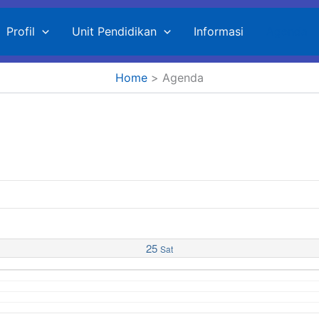
Profil
Unit Pendidikan
Informasi
Agenda
Home
Agenda
25
Sat