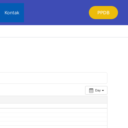
Kontak
PPDB
Day