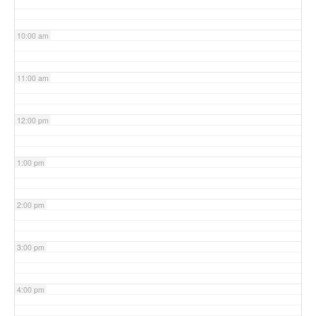
10:00 am
11:00 am
12:00 pm
1:00 pm
2:00 pm
3:00 pm
4:00 pm