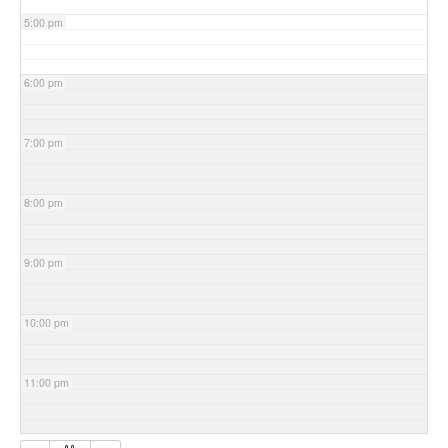
5:00 pm
6:00 pm
7:00 pm
8:00 pm
9:00 pm
10:00 pm
11:00 pm