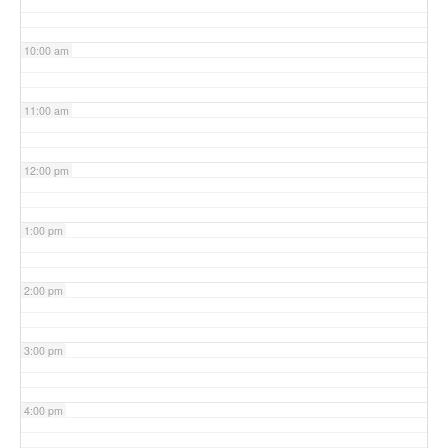
10:00 am
11:00 am
12:00 pm
1:00 pm
2:00 pm
3:00 pm
4:00 pm