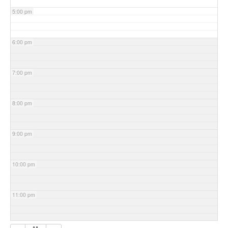
5:00 pm
6:00 pm
7:00 pm
8:00 pm
9:00 pm
10:00 pm
11:00 pm