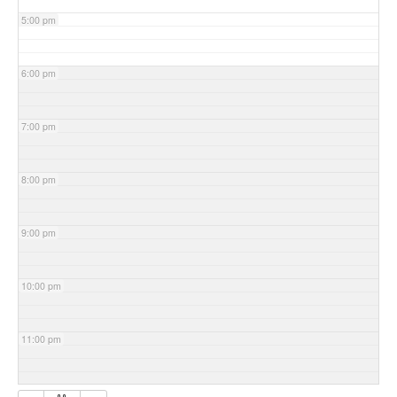
5:00 pm
6:00 pm
7:00 pm
8:00 pm
9:00 pm
10:00 pm
11:00 pm