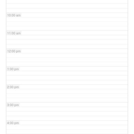
10:00 am
11:00 am
12:00 pm
1:00 pm
2:00 pm
3:00 pm
4:00 pm