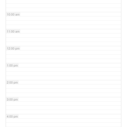
10:00 am
11:00 am
12:00 pm
1:00 pm
2:00 pm
3:00 pm
4:00 pm