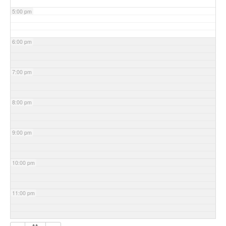
5:00 pm
6:00 pm
7:00 pm
8:00 pm
9:00 pm
10:00 pm
11:00 pm