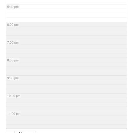
5:00 pm
6:00 pm
7:00 pm
8:00 pm
9:00 pm
10:00 pm
11:00 pm