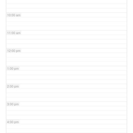
10:00 am
11:00 am
12:00 pm
1:00 pm
2:00 pm
3:00 pm
4:00 pm